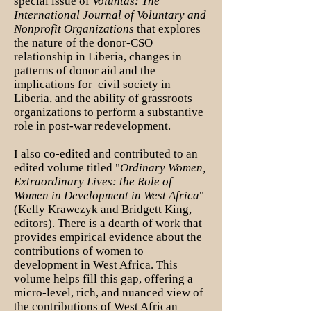
special issue of
Voluntas: The
International Journal of Voluntary and
Nonprofit Organizations
that explores
the nature of the donor-CSO
relationship in Liberia, changes in
patterns of donor aid and the
implications for civil society in
Liberia, and the ability of grassroots
organizations to perform a substantive
role in post-war redevelopment.
I also co-edited and contributed to an
edited volume titled "
Ordinary Women,
Extraordinary Lives: the Role of
Women in Development in West Africa
"
(Kelly Krawczyk and Bridgett King,
editors). There is a dearth of work that
provides empirical evidence about the
contributions of women to
development in West Africa. This
volume helps fill this gap, offering a
micro-level, rich, and nuanced view of
the contributions of West African