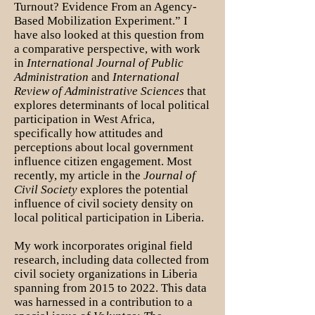
Turnout? Evidence From an Agency-
Based Mobilization Experiment.” I
have also looked at this question from
a comparative perspective, with work
in
International Journal of Public
Administration
and
International
Review of Administrative Sciences
that
explores determinants of local political
participation in West Africa,
specifically how attitudes and
perceptions about local government
influence citizen engagement. Most
recently, my article in the
Journal of
Civil Society
explores the potential
influence of civil society density on
local political participation in Liberia.
My work incorporates original field
research, including data collected from
civil society organizations in Liberia
spanning from 2015 to 2022. This data
was harnessed in a contribution to a