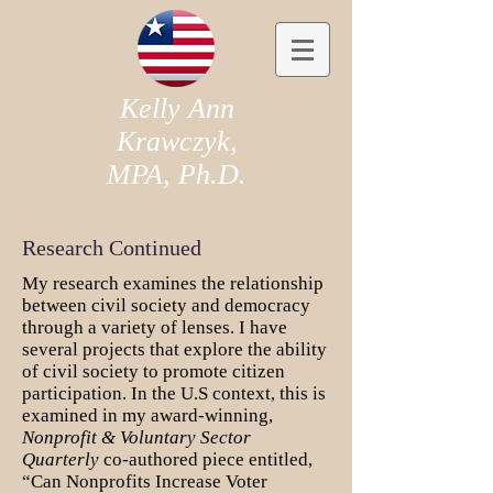
Kelly Ann
Krawczyk,
MPA, Ph.D.
Research Continued
My research examines the relationship
between civil society and democracy
through a variety of lenses. I have
several projects that explore the ability
of civil society to promote citizen
participation. In the U.S context, this is
examined in my award-winning,
Nonprofit & Voluntary Sector
Quarterly
co-authored piece entitled,
“Can Nonprofits Increase Voter