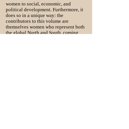
women to social, economic, and
political development. Furthermore, it
does so in a unique way: the
contributors to this volume are
themselves women who represent both
the global North and South, coming
together to illuminate and expound on
the important social, political, and
economic contributions made by
women in West Africa. This edited
volume is written
by women, for
women
.
I am also working on a book project
that explores the role of indigenous
civil society during the
2014-2016
Ebola crisis in Liberia. Using content
analysis of semi-structured interviews
with 50 CSOs that engaged in Ebola
relief, as well as social network
analysis, I explore the unique
contributions of civil society to the