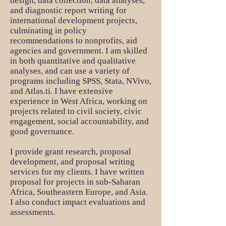
design, data collection, data analyses,
and diagnostic report writing for
international development projects,
culminating in policy
recommendations to nonprofits, aid
agencies and government. I am skilled
in both quantitative and qualitative
analyses, and can use a variety of
programs including SPSS, Stata, NVivo,
and Atlas.ti. I have extensive
experience in West Africa, working on
projects related to civil society, civic
engagement, social accountability, and
good governance.
I provide grant research, proposal
development, and proposal writing
services for my clients. I have written
proposal for projects in sub-Saharan
Africa, Southeastern Europe, and Asia.
I also conduct impact evaluations and
assessments.