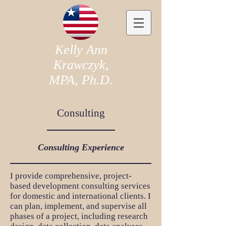
Kelly Ann
Krawczyk,
MPA, Ph.D.
Consulting
Consulting Experience
I provide comprehensive, project-
based development consulting services
for domestic and international clients. I
can plan, implement, and supervise all
phases of a project, including research