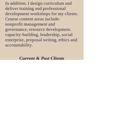
In addition, I design curriculum and
deliver training and professional
development workshops for my clients.
Course content areas include:
nonprofit management and
governance, resource development,
capacity-building, leadership, social
enterprise, proposal writing, ethics and
accountability.
Current & Past Clients
Accountability Lab
Collaborative Development Network
The William Davison Institute (WDI)
The World Bank
US Department of State